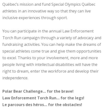
Québec’s mission and fund Special Olympics Québec
athletes in an innovative way so that they can live
inclusive experiences through sport.
You can participate in the annual Law Enforcement
Torch Run campaign through a variety of advocacy and
fundraising activities. You can help make the dreams of
special athletes come true and give them opportunities
to excel. Thanks to your involvement, more and more
people living with intellectual disabilities will have the
right to dream, enter the workforce and develop their
independence.
Polar Bear Challenge… for the brave!
Law Enforcement Torch Run… for the legs!
Le parcours des héros… for the obstacles!