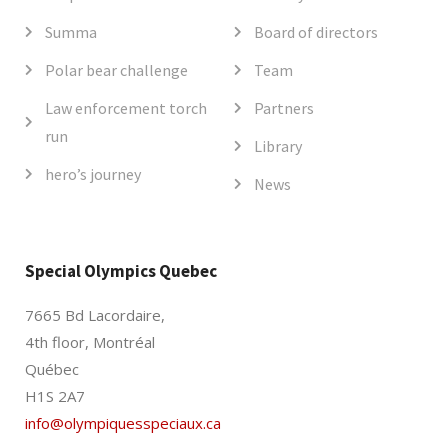
Summa
Board of directors
Polar bear challenge
Team
Law enforcement torch
Partners
run
Library
hero’s journey
News
Special Olympics Quebec
7665 Bd Lacordaire,
4th floor, Montréal
Québec
H1S 2A7
info@olympiquesspeciaux.ca