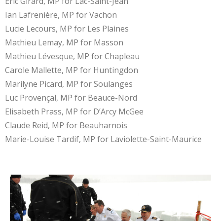
Éric Girard, MP for Lac-Saint-Jean
Ian Lafrenière, MP for Vachon
Lucie Lecours, MP for Les Plaines
Mathieu Lemay, MP for Masson
Mathieu Lévesque, MP for Chapleau
Carole Mallette, MP for Huntingdon
Marilyne Picard, MP for Soulanges
Luc Provençal, MP for Beauce-Nord
Elisabeth Prass, MP for D’Arcy McGee
Claude Reid, MP for Beauharnois
Marie-Louise Tardif, MP for Laviolette-Saint-Maurice