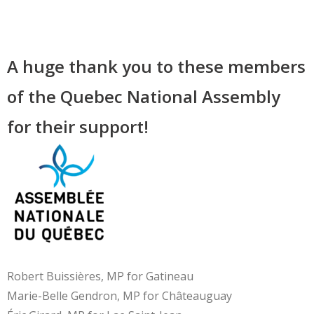
A huge thank you to these members
of the Quebec National Assembly
for their support!
Robert Buissières, MP for Gatineau
Marie-Belle Gendron, MP for Châteauguay