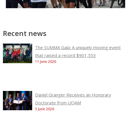
Recent news
The SUMMA Gala: A uniquely moving event
that raised a record $901,553
11 June 2026
Daniel Granger Receives an Honorary
Doctorate from UQAM
5 June 2026