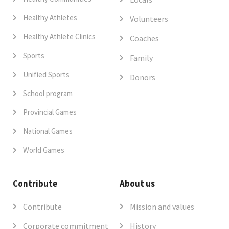
Healthy Athletes
Volunteers
Healthy Athlete Clinics
Coaches
Sports
Family
Unified Sports
Donors
School program
Provincial Games
National Games
World Games
Contribute
About us
Contribute
Mission and values
Corporate commitment
History