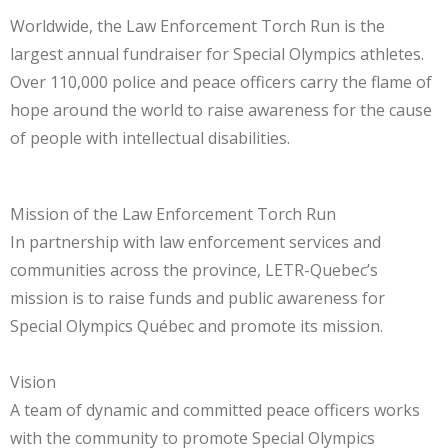
Worldwide, the Law Enforcement Torch Run is the
largest annual fundraiser for Special Olympics athletes.
Over 110,000 police and peace officers carry the flame of
hope around the world to raise awareness for the cause
of people with intellectual disabilities.
Mission of the Law Enforcement Torch Run
In partnership with law enforcement services and
communities across the province, LETR-Quebec’s
mission is to raise funds and public awareness for
Special Olympics Québec and promote its mission.
Vision
A team of dynamic and committed peace officers works
with the community to promote Special Olympics