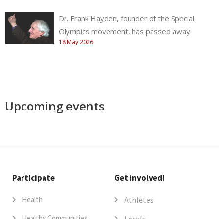
Dr. Frank Hayden, founder of the Special
Olympics movement, has passed away
18 May 2026
Upcoming events
Participate
Get involved!
Health
Athletes
Healthy Communities
Locals