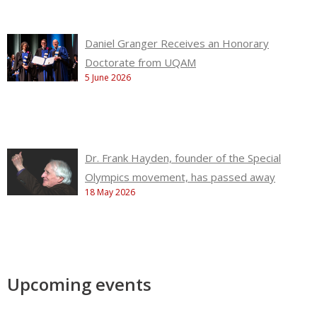
Daniel Granger Receives an Honorary
Doctorate from UQAM
5 June 2026
Dr. Frank Hayden, founder of the Special
Olympics movement, has passed away
18 May 2026
Upcoming events