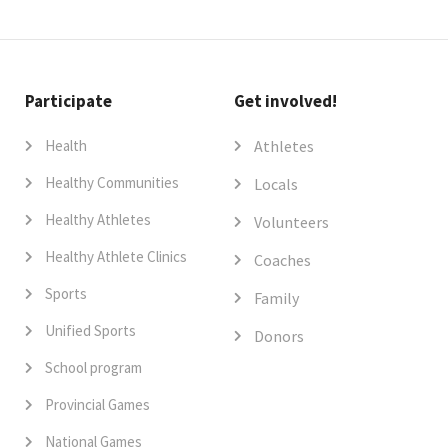
Participate
Get involved!
Health
Athletes
Healthy Communities
Locals
Healthy Athletes
Volunteers
Healthy Athlete Clinics
Coaches
Sports
Family
Unified Sports
Donors
School program
Provincial Games
National Games