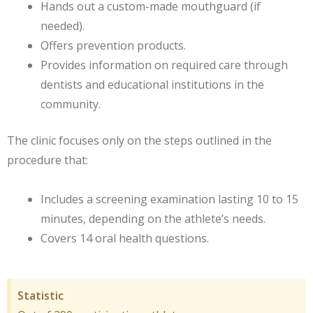
Hands out a custom-made mouthguard (if
needed).
Offers prevention products.
Provides information on required care through
dentists and educational institutions in the
community.
The clinic focuses only on the steps outlined in the
procedure that:
Includes a screening examination lasting 10 to 15
minutes, depending on the athlete’s needs.
Covers 14 oral health questions.
Statistic