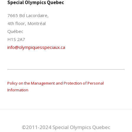
Special Olympics Quebec
7665 Bd Lacordaire,
4th floor, Montréal
Québec
H1S 2A7
info@olympiquesspeciaux.ca
Policy on the Management and Protection of Personal
Information
©2011-2024 Special Olympics Quebec