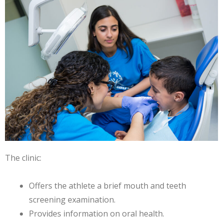
The clinic:
Offers the athlete a brief mouth and teeth
screening examination.
Provides information on oral health.