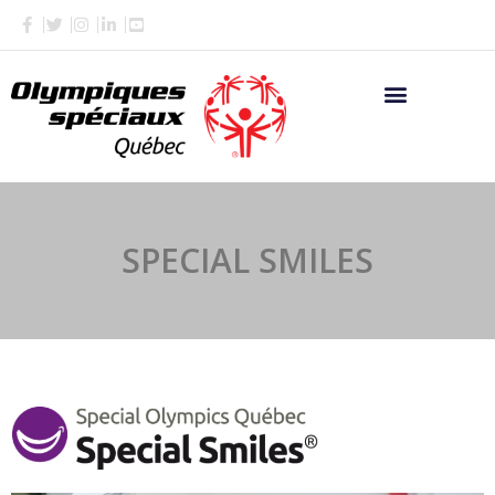
Skip
to
content
SPECIAL SMILES