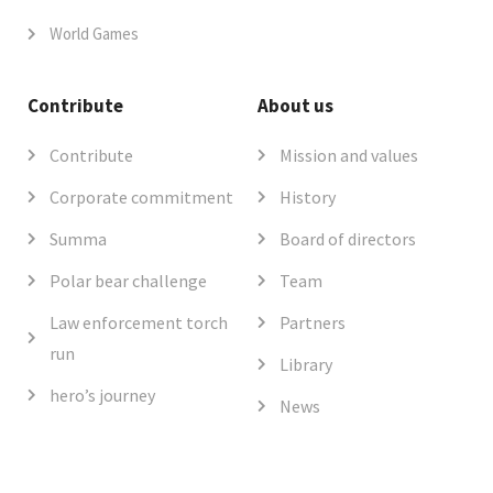
World Games
Contribute
About us
Contribute
Mission and values
Corporate commitment
History
Summa
Board of directors
Polar bear challenge
Team
Law enforcement torch
Partners
run
Library
hero’s journey
News