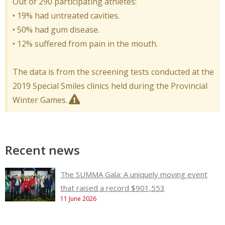
Out of 290 participating athletes:
• 19% had untreated cavities.
• 50% had gum disease.
• 12% suffered from pain in the mouth.
The data is from the screening tests conducted at the
2019 Special Smiles clinics held during the Provincial
Winter Games.
Recent news
The SUMMA Gala: A uniquely moving event
that raised a record $901,553
11 June 2026